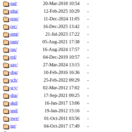
nat/
20-Mar-2018 10:54
-
nba/
12-Feb-2025 10:29
-
non/
11-Dec-2024 11:05
-
orc/
16-Dec-2025 13:42
-
pmt/
21-Jul-2023 17:22
-
ram/
05-Aug-2021 17:38
-
ras/
16-Aug-2024 17:57
-
rol/
04-Dec-2019 10:57
-
sav/
27-Mar-2024 13:15
-
sbg/
10-Feb-2016 16:36
-
sch/
25-Feb-2022 09:29
-
scy/
02-Mar-2012 17:02
-
sha/
17-Sep-2021 09:25
-
skd/
16-Jan-2017 13:06
-
spd/
19-Jan-2012 15:16
-
swe/
01-Oct-2011 03:56
-
tar/
04-Oct-2017 17:49
-