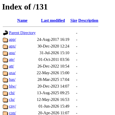
Index of /131
Name
Last modified
Size
Description
Parent Directory
-
app/
24-Aug-2017 16:19
-
apx/
30-Dec-2020 12:24
-
asu/
31-Jul-2026 15:10
-
ate/
01-Oct-2011 03:56
-
att/
26-Dec-2022 10:54
-
axa/
22-May-2026 15:00
-
bas/
28-Mar-2025 17:04
-
blw/
20-Dec-2023 14:07
-
chi/
13-Aug-2025 09:25
-
clu/
12-May-2026 16:53
-
cny/
01-Jun-2026 15:49
-
con/
20-Apr-2026 11:07
-