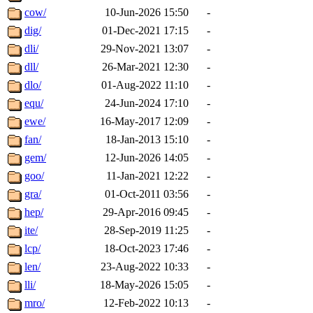
cow/
10-Jun-2026 15:50
-
dig/
01-Dec-2021 17:15
-
dli/
29-Nov-2021 13:07
-
dll/
26-Mar-2021 12:30
-
dlo/
01-Aug-2022 11:10
-
equ/
24-Jun-2024 17:10
-
ewe/
16-May-2017 12:09
-
fan/
18-Jan-2013 15:10
-
gem/
12-Jun-2026 14:05
-
goo/
11-Jan-2021 12:22
-
gra/
01-Oct-2011 03:56
-
hep/
29-Apr-2016 09:45
-
ite/
28-Sep-2019 11:25
-
lcp/
18-Oct-2023 17:46
-
len/
23-Aug-2022 10:33
-
lli/
18-May-2026 15:05
-
mro/
12-Feb-2022 10:13
-