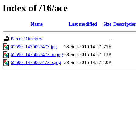
Index of /16/ace
Name
Last modified
Size
Descriptio
Parent Directory
-
65590_1475067473.jpg
28-Sep-2016 14:57
75K
65590_1475067473_m.jpg
28-Sep-2016 14:57
13K
65590_1475067473_s.jpg
28-Sep-2016 14:57
4.0K