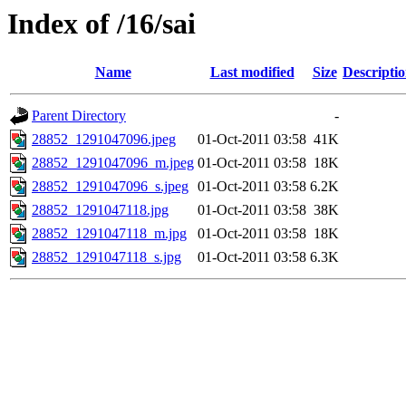
Index of /16/sai
Name
Last modified
Size
Descripti
Parent Directory
-
28852_1291047096.jpeg
01-Oct-2011 03:58
41K
28852_1291047096_m.jpeg
01-Oct-2011 03:58
18K
28852_1291047096_s.jpeg
01-Oct-2011 03:58
6.2K
28852_1291047118.jpg
01-Oct-2011 03:58
38K
28852_1291047118_m.jpg
01-Oct-2011 03:58
18K
28852_1291047118_s.jpg
01-Oct-2011 03:58
6.3K