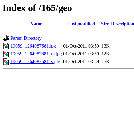
Index of /165/geo
Name
Last modified
Size
Descriptio
Parent Directory
-
19059_1264087681.jpg
01-Oct-2011 03:59
13K
19059_1264087681_m.jpg
01-Oct-2011 03:59
12K
19059_1264087681_s.jpg
01-Oct-2011 03:59
5.5K