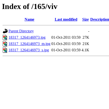
Index of /165/viv
Name
Last modified
Size
Descriptio
Parent Directory
-
18317_1264146973.jpg
01-Oct-2011 03:59
27K
18317_1264146973_m.jpg
01-Oct-2011 03:59
21K
18317_1264146973_s.jpg
01-Oct-2011 03:59
4.1K