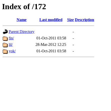
Index of /172
Name
Last modified
Size
Description
Parent Directory
-
fin/
01-Oct-2011 03:58
-
lil/
28-Mar-2012 12:25
-
yok/
01-Oct-2011 03:58
-