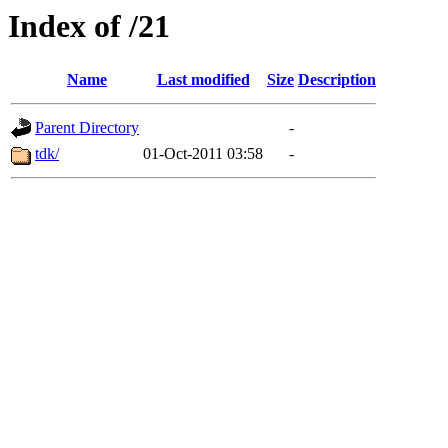
Index of /21
Name
Last modified
Size
Description
Parent Directory
-
tdk/
01-Oct-2011 03:58
-