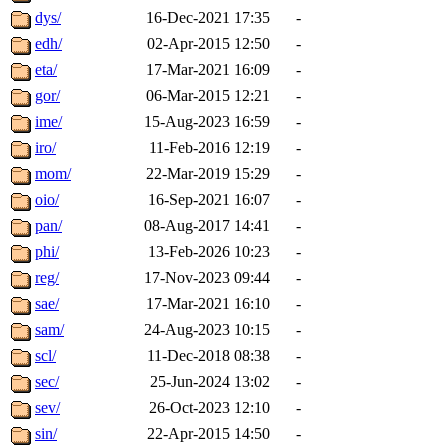
dys/
16-Dec-2021 17:35
-
edh/
02-Apr-2015 12:50
-
eta/
17-Mar-2021 16:09
-
gor/
06-Mar-2015 12:21
-
ime/
15-Aug-2023 16:59
-
iro/
11-Feb-2016 12:19
-
mom/
22-Mar-2019 15:29
-
oio/
16-Sep-2021 16:07
-
pan/
08-Aug-2017 14:41
-
phi/
13-Feb-2026 10:23
-
reg/
17-Nov-2023 09:44
-
sae/
17-Mar-2021 16:10
-
sam/
24-Aug-2023 10:15
-
scl/
11-Dec-2018 08:38
-
sec/
25-Jun-2024 13:02
-
sev/
26-Oct-2023 12:10
-
sin/
22-Apr-2015 14:50
-