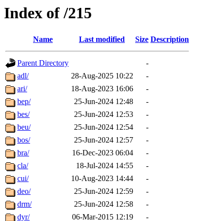
Index of /215
Name
Last modified
Size
Description
Parent Directory
-
adl/
28-Aug-2025 10:22
-
ari/
18-Aug-2023 16:06
-
bep/
25-Jun-2024 12:48
-
bes/
25-Jun-2024 12:53
-
beu/
25-Jun-2024 12:54
-
bos/
25-Jun-2024 12:57
-
bra/
16-Dec-2023 06:04
-
cla/
18-Jul-2024 14:55
-
cui/
10-Aug-2023 14:44
-
deo/
25-Jun-2024 12:59
-
drm/
25-Jun-2024 12:58
-
dyr/
06-Mar-2015 12:19
-