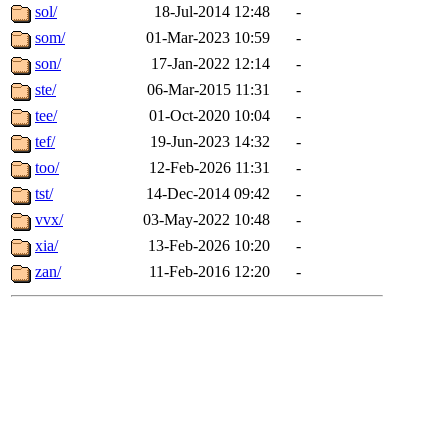
sol/
18-Jul-2014 12:48
-
som/
01-Mar-2023 10:59
-
son/
17-Jan-2022 12:14
-
ste/
06-Mar-2015 11:31
-
tee/
01-Oct-2020 10:04
-
tef/
19-Jun-2023 14:32
-
too/
12-Feb-2026 11:31
-
tst/
14-Dec-2014 09:42
-
vvx/
03-May-2022 10:48
-
xia/
13-Feb-2026 10:20
-
zan/
11-Feb-2016 12:20
-