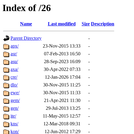
Index of /26
Name
Last modified
Size
Description
Parent Directory
-
apx/
23-Nov-2015 13:33
-
asr/
07-Feb-2013 16:50
-
asu/
28-Sep-2023 16:09
-
axa/
30-Apr-2022 07:33
-
cre/
12-Jan-2026 17:04
-
dlo/
30-Nov-2015 11:25
-
ewe/
30-Nov-2015 11:33
-
gem/
21-Apr-2021 11:30
-
gen/
29-Jul-2013 13:25
-
ite/
11-May-2015 12:57
-
kns/
12-Mar-2018 09:31
-
kon/
12-Jun-2012 17:29
-