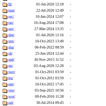
lli/
01-Jul-2026 12:18
-
non/
22-Jul-2026 12:49
-
orc/
10-Jan-2024 12:07
-
ras/
16-Aug-2024 17:08
-
sav/
27-Mar-2024 13:35
-
sbg/
01-Jul-2026 12:16
-
sen/
10-Oct-2023 13:49
-
sha/
06-Feb-2022 08:59
-
sli/
25-Jun-2024 12:44
-
spd/
30-Nov-2015 11:52
-
sts/
03-Aug-2020 12:28
-
swe/
01-Oct-2011 03:59
-
tru/
01-Oct-2011 03:59
-
ugr/
10-Oct-2022 17:45
-
veo/
03-Sep-2025 10:56
-
wor/
09-Feb-2016 11:28
-
zal/
30-Jul-2014 09:45
-