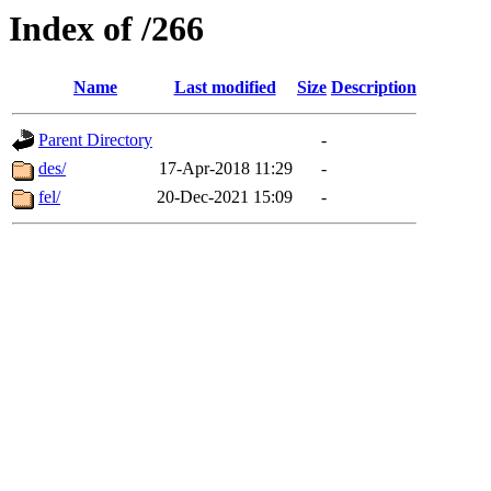
Index of /266
Name
Last modified
Size
Description
Parent Directory
-
des/
17-Apr-2018 11:29
-
fel/
20-Dec-2021 15:09
-