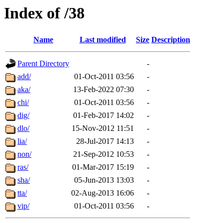
Index of /38
Name
Last modified
Size
Description
Parent Directory
-
add/
01-Oct-2011 03:56
-
aka/
13-Feb-2022 07:30
-
chi/
01-Oct-2011 03:56
-
dig/
01-Feb-2017 14:02
-
dlo/
15-Nov-2012 11:51
-
lia/
28-Jul-2017 14:13
-
non/
21-Sep-2012 10:53
-
ras/
01-Mar-2017 15:19
-
sha/
05-Jun-2013 13:03
-
tta/
02-Aug-2013 16:06
-
vip/
01-Oct-2011 03:56
-