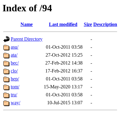
Index of /94
Name
Last modified
Size
Description
Parent Directory
-
asu/
01-Oct-2011 03:58
-
ata/
27-Oct-2012 15:25
-
bec/
27-Feb-2012 14:38
-
clo/
17-Feb-2012 16:37
-
hep/
01-Oct-2011 03:58
-
tom/
15-May-2020 13:17
-
tru/
01-Oct-2011 03:58
-
way/
10-Jul-2015 13:07
-