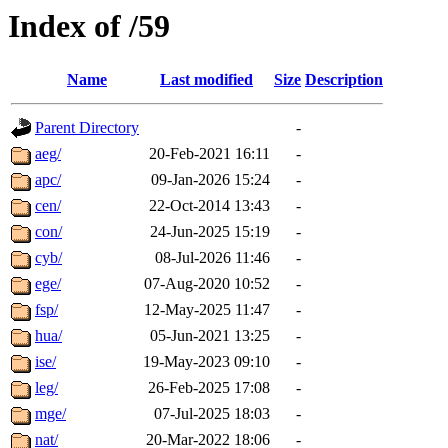
Index of /59
Name
Last modified
Size
Description
Parent Directory
-
aeg/
20-Feb-2021 16:11
-
apc/
09-Jan-2026 15:24
-
cen/
22-Oct-2014 13:43
-
con/
24-Jun-2025 15:19
-
cyb/
08-Jul-2026 11:46
-
ege/
07-Aug-2020 10:52
-
fsp/
12-May-2025 11:47
-
hua/
05-Jun-2021 13:25
-
ise/
19-May-2023 09:10
-
leg/
26-Feb-2025 17:08
-
mge/
07-Jul-2025 18:03
-
nat/
20-Mar-2022 18:06
-