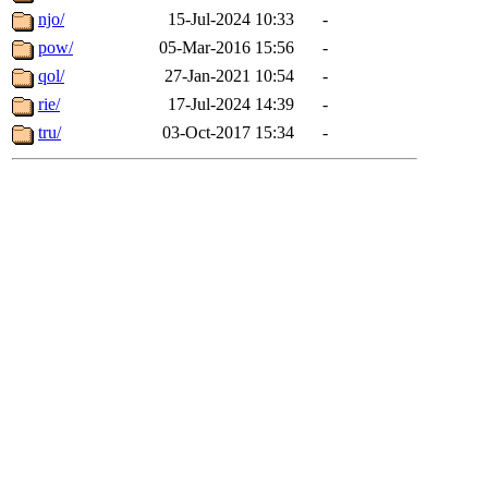
njo/
15-Jul-2024 10:33
-
pow/
05-Mar-2016 15:56
-
qol/
27-Jan-2021 10:54
-
rie/
17-Jul-2024 14:39
-
tru/
03-Oct-2017 15:34
-